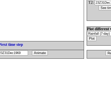
T2:
Plot different 
Next time step