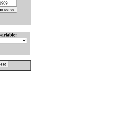
variable: