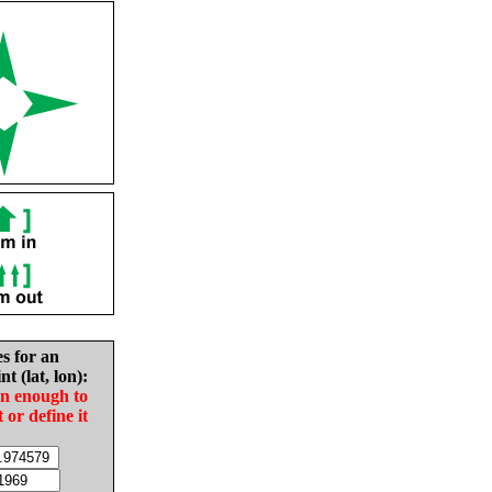
es for an
nt (lat, lon):
in enough to
t or define it