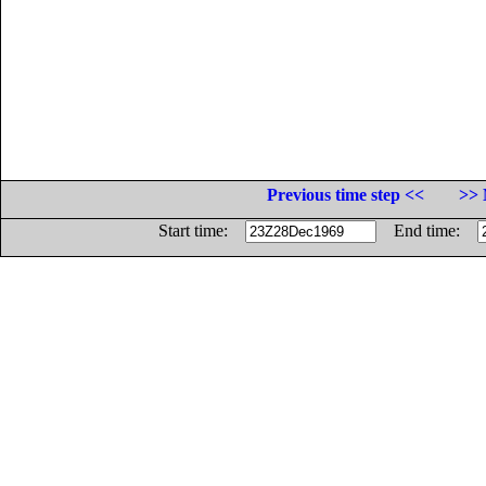
Previous time step <<
>> 
Start time:
End time: