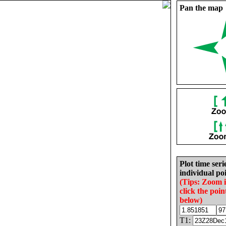
Pan the map
Plot time seri
individual poi
(Tips: Zoom 
click the poin
below)
T1: