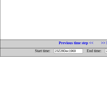
Previous time step <<
>> 
Start time:
End time: