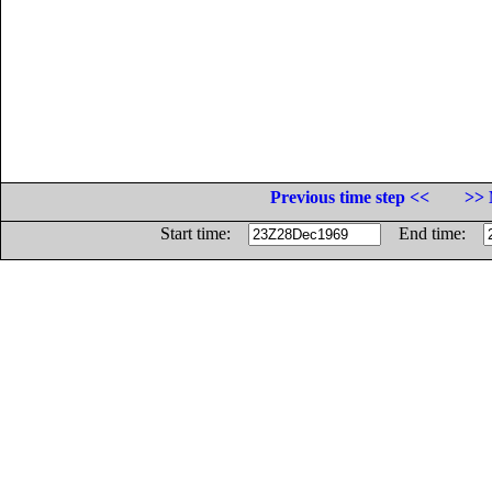
Previous time step <<
>> 
Start time:
End time: