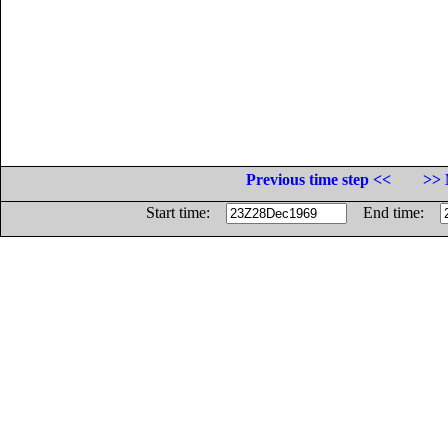
Previous time step <<
>> 
Start time:
End time: