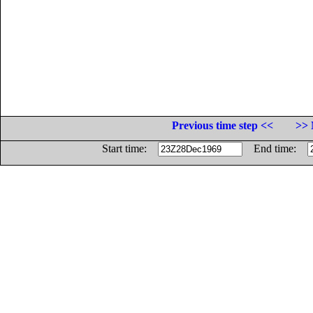
Previous time step <<
>> 
Start time:
End time: