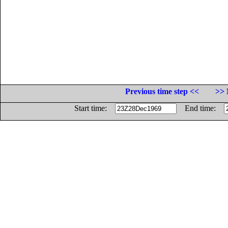
Previous time step <<
>> 
Start time:
End time: