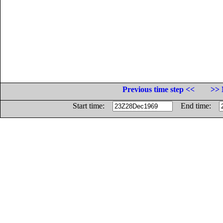
Previous time step <<
>> 
Start time:
End time: