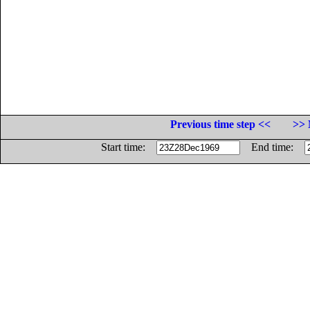
Previous time step <<
>> 
Start time:
End time: