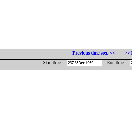
Previous time step <<
>> 
Start time:
End time: