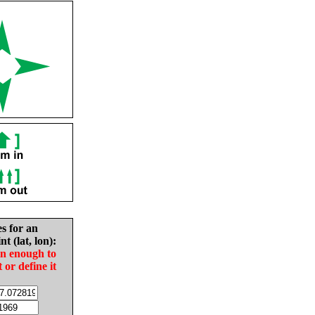
es for an
nt (lat, lon):
in enough to
t or define it