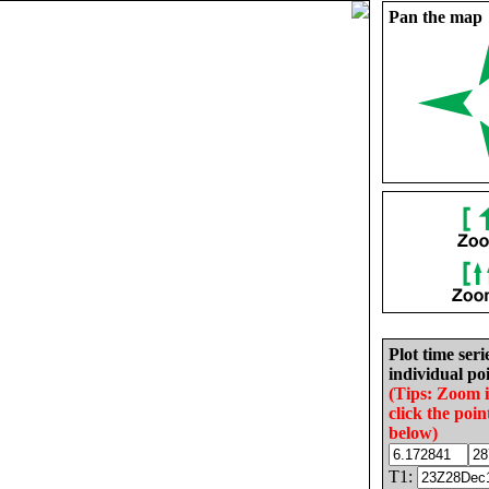
Pan the map
Plot time seri
individual poi
(Tips: Zoom 
click the poin
below)
T1: