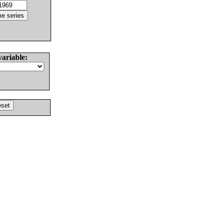
variable: