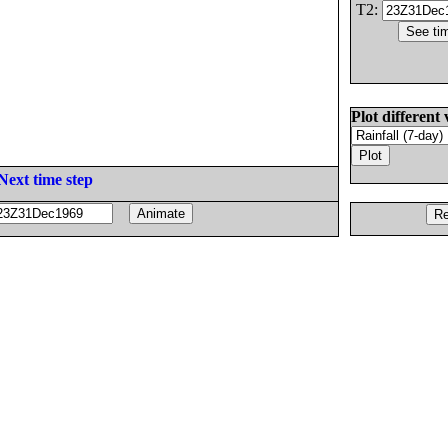
T2:
Plot different 
Next time step