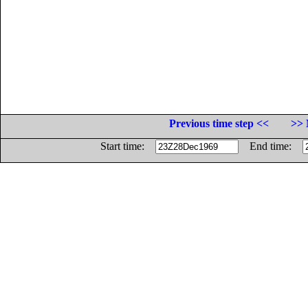
Previous time step <<
>> 
Start time:
End time: