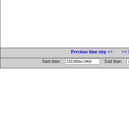
Previous time step <<
>> 
Start time:
End time: