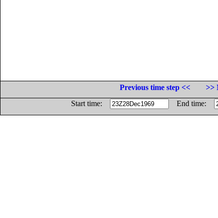
Previous time step <<
>> 
Start time:
End time: