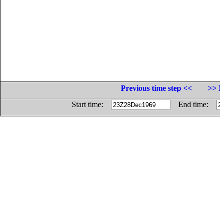
Previous time step <<
>> 
Start time:
End time: