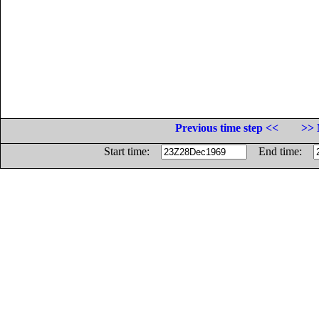
Previous time step <<
>> 
Start time:
End time: