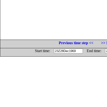
Previous time step <<
>> 
Start time:
End time: