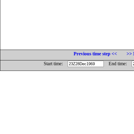
Previous time step <<
>> 
Start time:
End time: