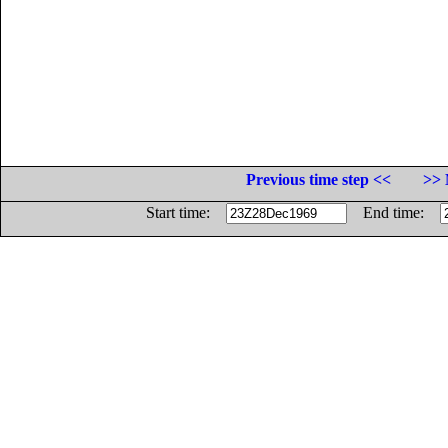
Previous time step <<
>> 
Start time:
End time: