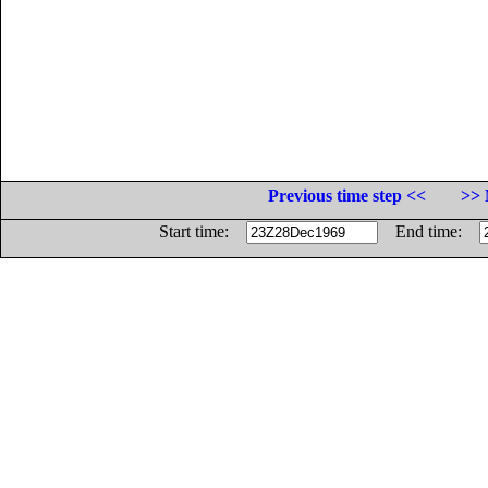
Previous time step <<
>> 
Start time:
End time: