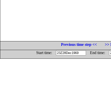
Previous time step <<
>> 
Start time:
End time: