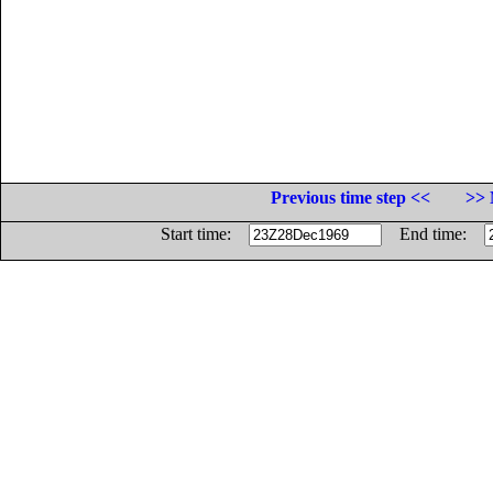
Previous time step <<
>> 
Start time:
End time: