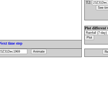
T2:
Plot different 
Next time step