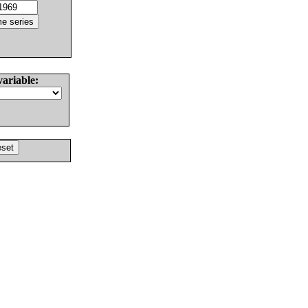
variable: