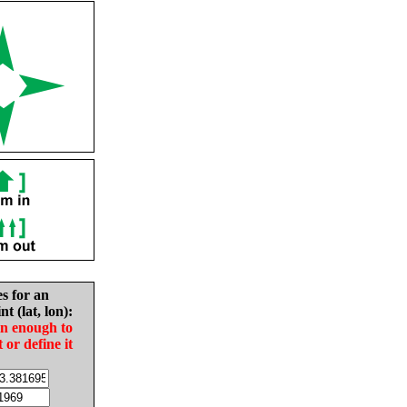
es for an
nt (lat, lon):
in enough to
t or define it