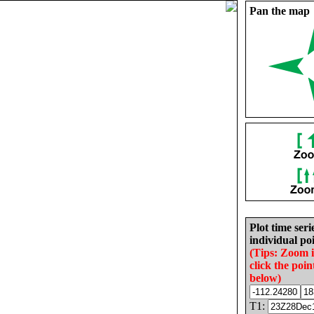
Pan the map
Plot time seri
individual poi
(Tips: Zoom 
click the poin
below)
T1: