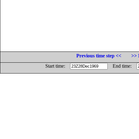
Previous time step <<
>> 
Start time:
End time: