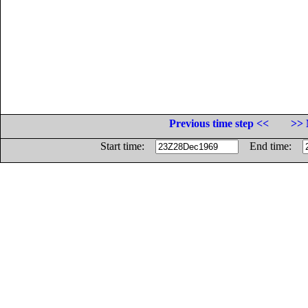
Previous time step <<
>> 
Start time:
End time: