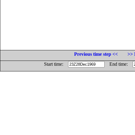
Previous time step <<
>> 
Start time:
End time: