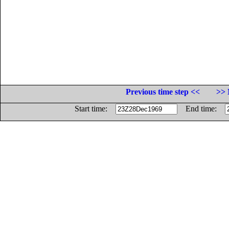
Previous time step <<
>> 
Start time:
End time: