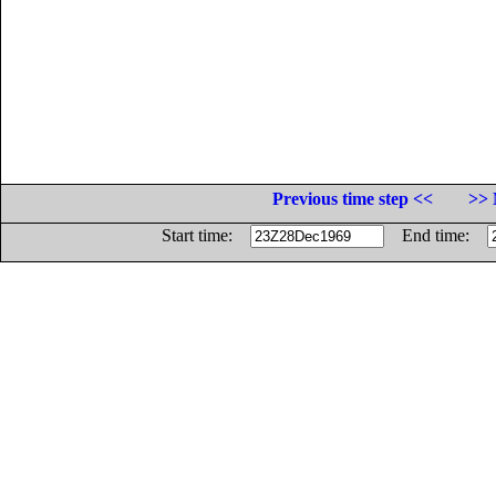
Previous time step <<
>> 
Start time:
End time: