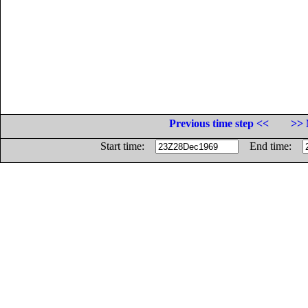
Previous time step <<
>> 
Start time:
End time: