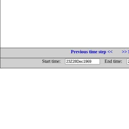
Previous time step <<
>> 
Start time:
End time: