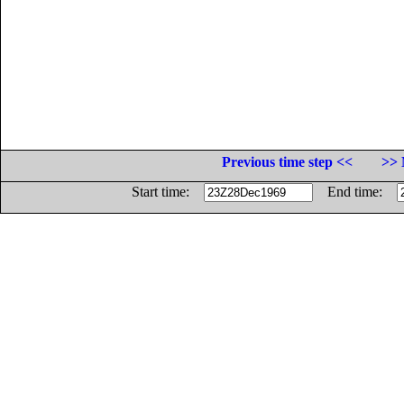
Previous time step <<
>> 
Start time:
End time: