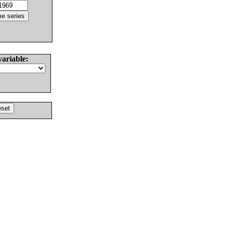
variable: