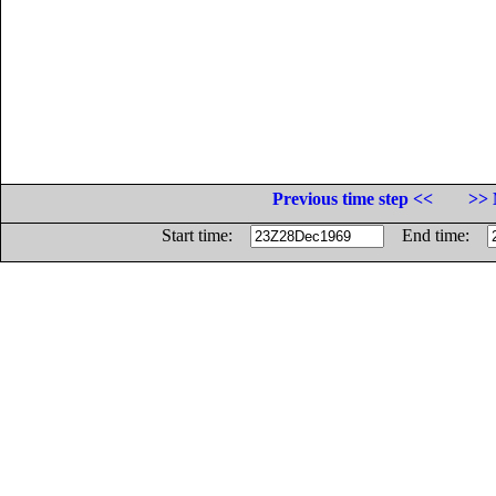
Previous time step <<
>> 
Start time:
End time: