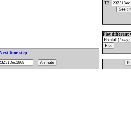
T2:
Plot different 
Next time step