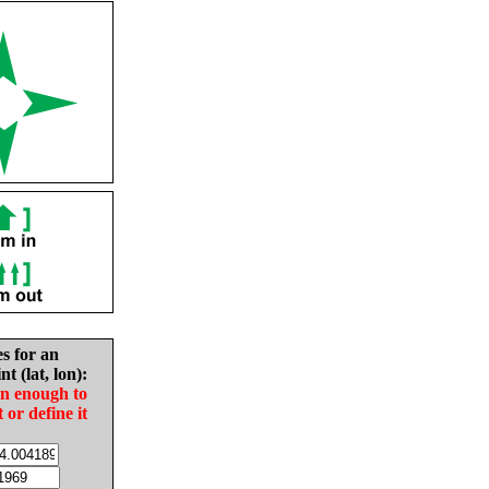
es for an
nt (lat, lon):
in enough to
t or define it