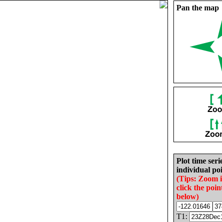
Pan the map
Plot time seri
individual poi
(Tips: Zoom 
click the poin
below)
T1: