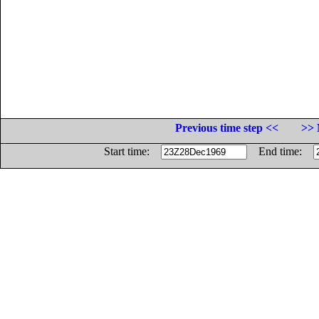
Previous time step <<
>> 
Start time:
End time: