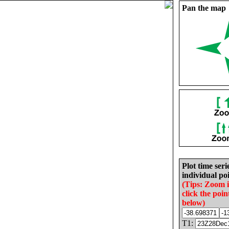
Pan the map
Plot time seri
individual poi
(Tips: Zoom 
click the poin
below)
T1: