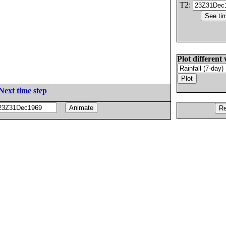
T2:
Plot different 
Next time step