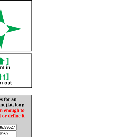
es for an
nt (lat, lon):
in enough to
t or define it