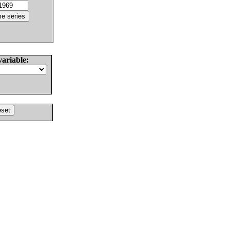
variable: