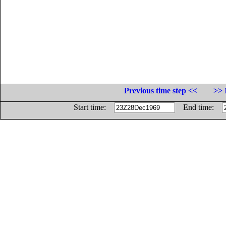
Previous time step <<
>> 
Start time:
End time: