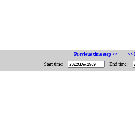
Previous time step <<
>> 
Start time:
End time: