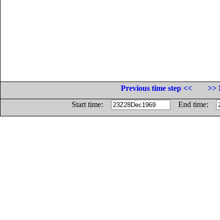
Previous time step <<
>> 
Start time:
End time: