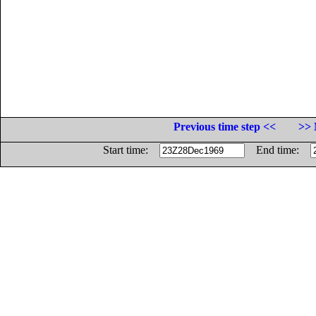
Previous time step <<
>> 
Start time:
End time: