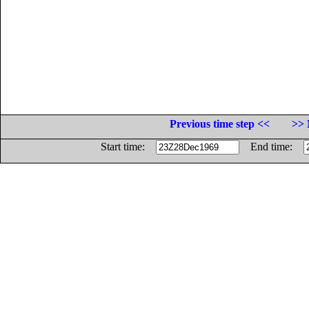
Previous time step <<
>> 
Start time:
End time: