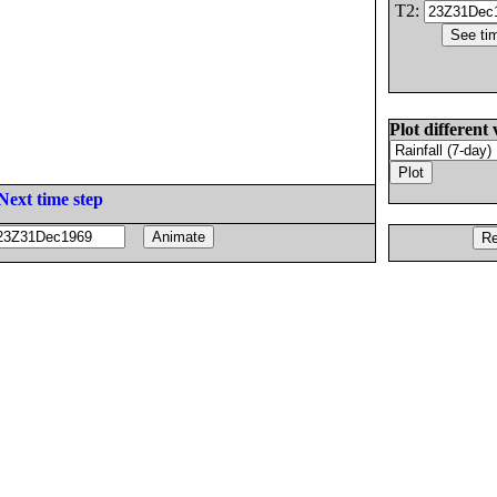
T2:
Plot different 
Next time step