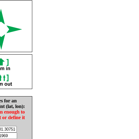
es for an
nt (lat, lon):
in enough to
t or define it