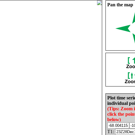
Pan the map
Plot time seri
individual poi
(Tips: Zoom 
click the poin
below)
T1: