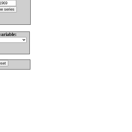
variable: