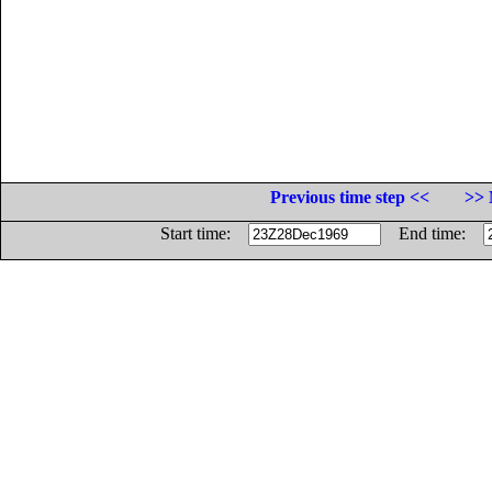
Previous time step <<
>> 
Start time:
End time: