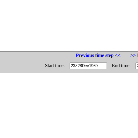
Previous time step <<
>> 
Start time:
End time: