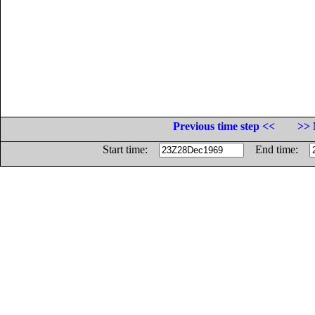
Previous time step <<
>> 
Start time:
End time: