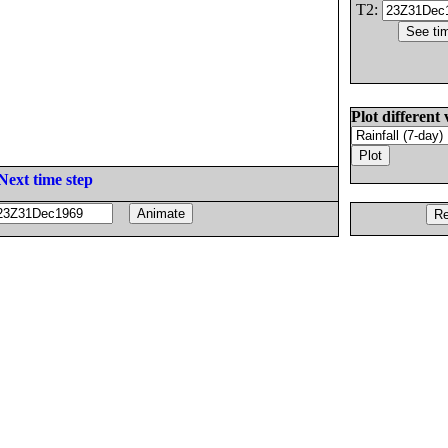
T2:
Plot different 
Next time step