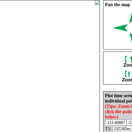
Pan the map
Plot time seri
individual poi
(Tips: Zoom 
click the poin
below)
T1: