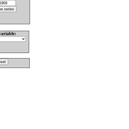
variable: