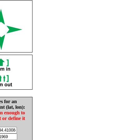
es for an
nt (lat, lon):
in enough to
t or define it