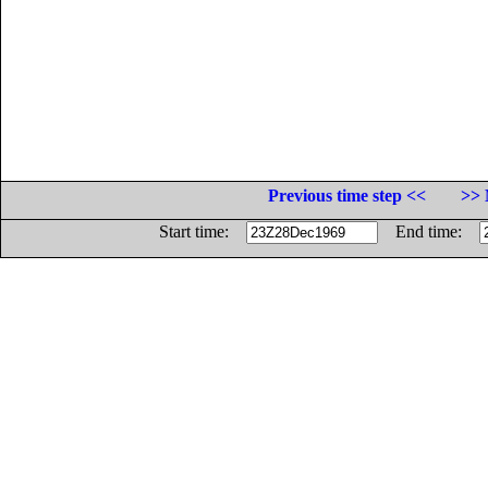
Previous time step <<
>> 
Start time:
End time: