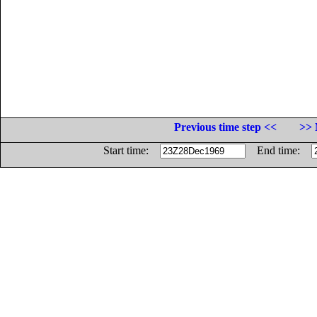
Previous time step <<
>> 
Start time:
End time: