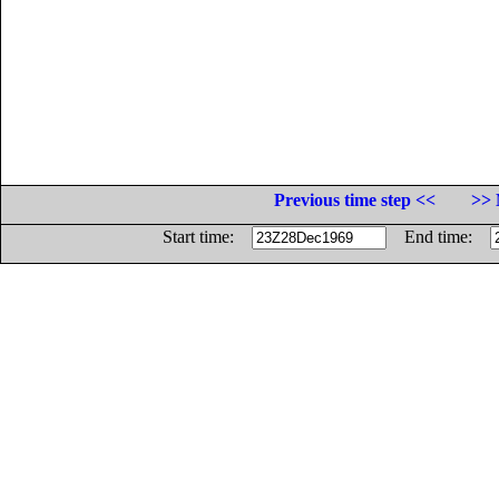
Previous time step <<
>> 
Start time:
End time: