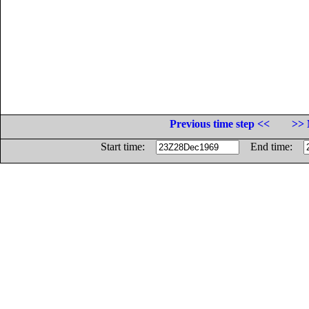
Previous time step <<
>> 
Start time:
End time: