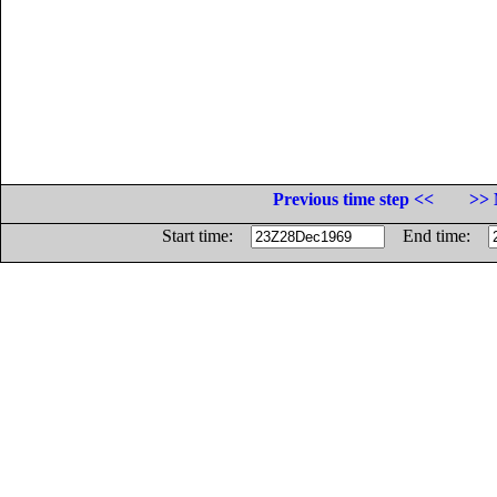
Previous time step <<
>> 
Start time:
End time: