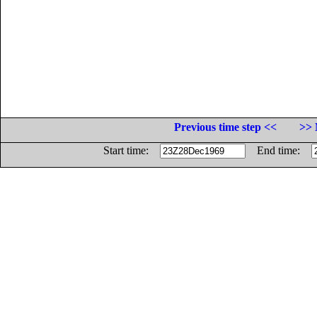
Previous time step <<
>> 
Start time:
End time: