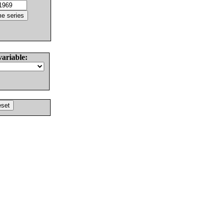
variable: