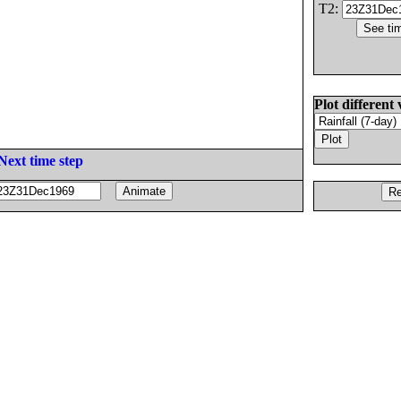
T2:
Plot different 
Next time step