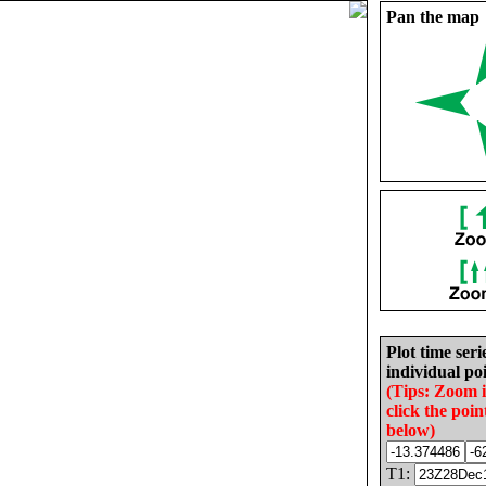
Pan the map
Plot time seri
individual poi
(Tips: Zoom 
click the poin
below)
T1: