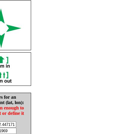
es for an
nt (lat, lon):
in enough to
t or define it