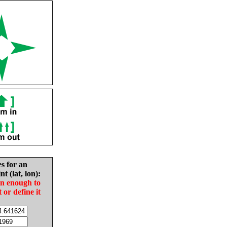
es for an
nt (lat, lon):
in enough to
t or define it