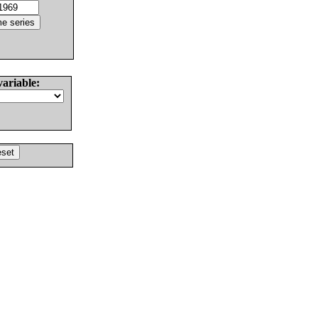
variable: