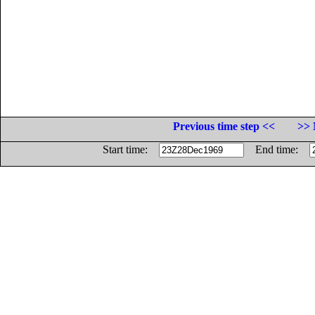
Previous time step <<
>> 
Start time:
End time: