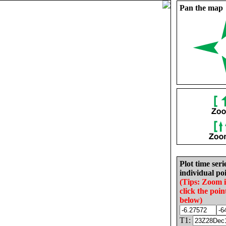
Pan the map
Plot time seri
individual poi
(Tips: Zoom 
click the poin
below)
T1: