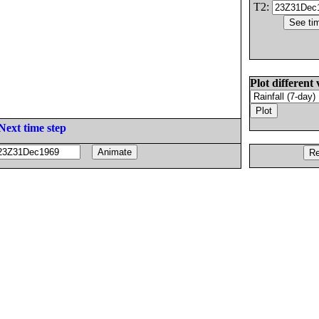
T2:
Plot different 
Next time step