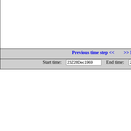
Previous time step <<
>> 
Start time:
End time: