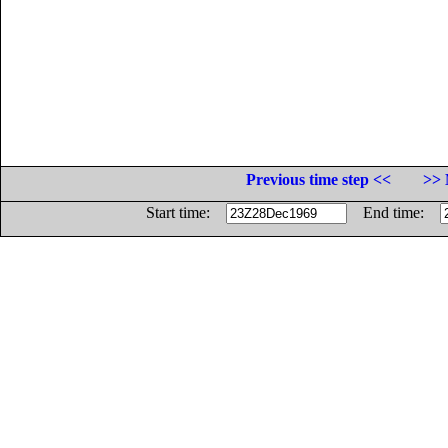
Previous time step <<
>> 
Start time:
End time: