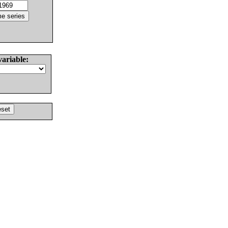
variable: