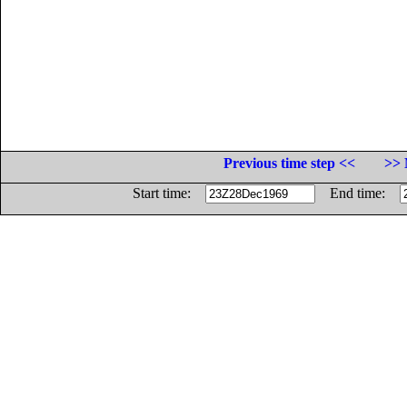
Previous time step <<
>> 
Start time:
End time: