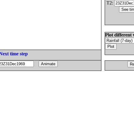
T2:
Plot different 
Next time step