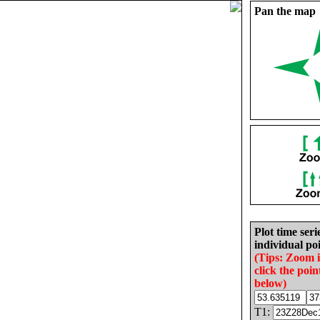
Pan the map
Plot time seri
individual poi
(Tips: Zoom 
click the poin
below)
T1: