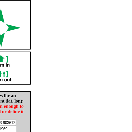
es for an
nt (lat, lon):
in enough to
t or define it