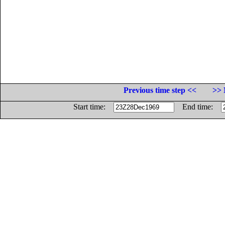
Previous time step <<
>> 
Start time:
End time: