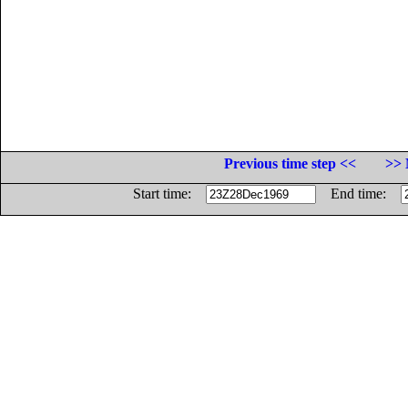
Previous time step <<
>> 
Start time:
End time: